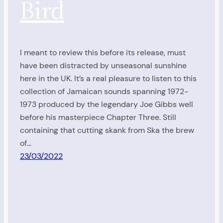
Bird
I meant to review this before its release, must
have been distracted by unseasonal sunshine
here in the UK. It’s a real pleasure to listen to this
collection of Jamaican sounds spanning 1972-
1973 produced by the legendary Joe Gibbs well
before his masterpiece Chapter Three. Still
containing that cutting skank from Ska the brew
of…
23/03/2022