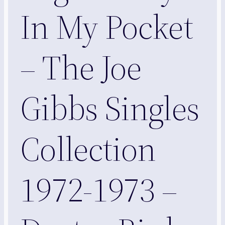
In My Pocket
– The Joe
Gibbs Singles
Collection
1972-1973 –