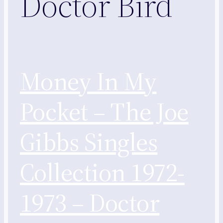
Doctor Bird
Money In My
Pocket – The Joe
Gibbs Singles
Collection 1972-
1973 – Doctor