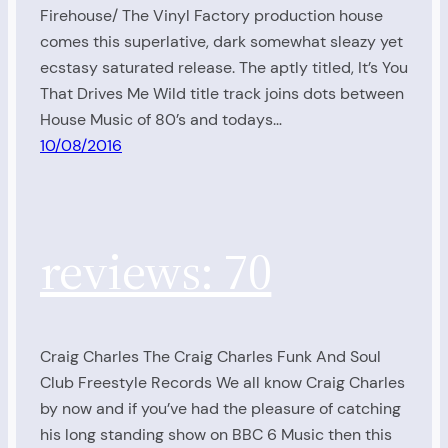
Firehouse/ The Vinyl Factory production house
comes this superlative, dark somewhat sleazy yet
ecstasy saturated release. The aptly titled, It’s You
That Drives Me Wild title track joins dots between
House Music of 80’s and todays…
10/08/2016
reviews: 70
Craig Charles The Craig Charles Funk And Soul
Club Freestyle Records We all know Craig Charles
by now and if you’ve had the pleasure of catching
his long standing show on BBC 6 Music then this