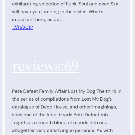
exhilarating selection of Funk, Soul and even Ska
will have you jumping in the aisles. What’s
important here, aside…
17/11/2012
reviews:69
Pete Dafeet Family Affair Lost My Dog The third in
the series of compilations from Lost My Dog’s
catalogue of Deep House, and other imaginings,
sees one of the label heads Pete Dafeet mix
together a smooth blend of moods into one
altogether very satisfying experience. As with