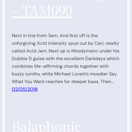
– TAM090
Next in line from 3am. And first off is the
unforgiving Acid intensity spun out by Ceri, neatly
called Acid Jam. Next up is Moodymanc under his
Dubble D guise with the excellent Darkdays which
combines life-affirming chords together with
buzzy synths, while Michael Lovatt’s moodier Say
What You Want reaches for deeper bass. Then…
02/05/2018
Balaphonic –