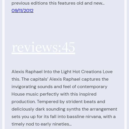
previous editions this features old and new…
09/11/2012
reviews:45
Alexis Raphael Into the Light Hot Creations Love
this. The capitals’ Alexis Raphael captures the
invigorating sounds and feel of contemporary
House music perfectly with this inspired
production. Tempered by strident beats and
deliciously dark sounding synths the arrangement
sets you up for its fall into bassline nirvana, with a
timely nod to early nineties…