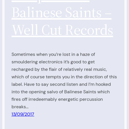
Balinese Saints –
Well Cut Records
Sometimes when you’re lost in a haze of
smouldering electronics it’s good to get
recharged by the flair of relatively real music,
which of course tempts you in the direction of this
label. Have to say second listen and I’m hooked
into the opening salvo of Balinese Saints which
fires off irredeemably energetic percussion
breaks…
13/09/2017