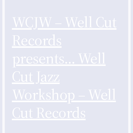
WCJW – Well Cut
Records
presents… Well
Cut Jazz
Workshop – Well
Cut Records