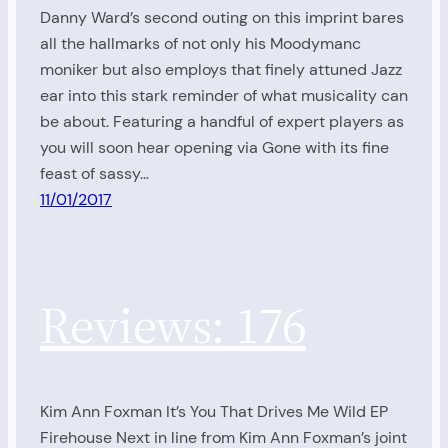
Danny Ward’s second outing on this imprint bares
all the hallmarks of not only his Moodymanc
moniker but also employs that finely attuned Jazz
ear into this stark reminder of what musicality can
be about. Featuring a handful of expert players as
you will soon hear opening via Gone with its fine
feast of sassy…
11/01/2017
Reviews: 176
Kim Ann Foxman It’s You That Drives Me Wild EP
Firehouse Next in line from Kim Ann Foxman’s joint