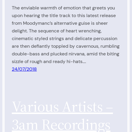
The enviable warmth of emotion that greets you
upon hearing the title track to this latest release
from Moodymanc’s alternative guise is sheer
delight. The sequence of heart wrenching,
cinematic styled strings and delicate percussion
are then defiantly toppled by cavernous, rumbling
double-bass and plucked nirvana, amid the biting
sizzle of rough and ready hi-hats.…
24/07/2018
Various Artists –
3am Recordings