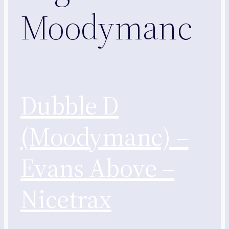
Moodymanc
Dubble D
(Moodymanc) –
Evans Above –
Nicetrax