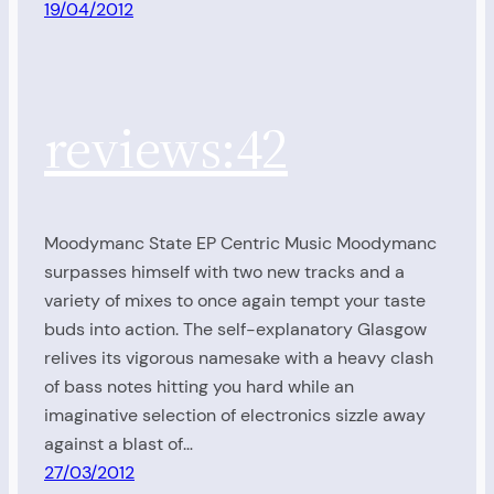
19/04/2012
reviews:42
Moodymanc State EP Centric Music Moodymanc
surpasses himself with two new tracks and a
variety of mixes to once again tempt your taste
buds into action. The self-explanatory Glasgow
relives its vigorous namesake with a heavy clash
of bass notes hitting you hard while an
imaginative selection of electronics sizzle away
against a blast of…
27/03/2012