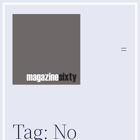
Skip
to
content
Tag:
No