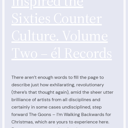
inspired the
Sixties Counter
Culture. Volume
Two – él Records
There aren’t enough words to fill the page to
describe just how exhilarating, revolutionary
(there’s that thought again), amid the sheer utter
brilliance of artists from all disciplines and
certainly in some cases undisciplined, step
forward The Goons – I’m Walking Backwards for
Christmas, which are yours to experience here.