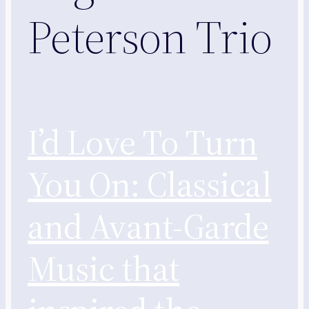
Peterson Trio
I’d Love To Turn
You On: Classical
and Avant-Garde
Music that