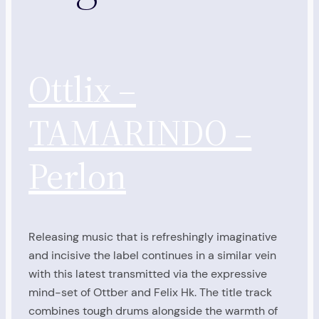
Ottlix –
TAMARINDO –
Perlon
Releasing music that is refreshingly imaginative
and incisive the label continues in a similar vein
with this latest transmitted via the expressive
mind-set of Ottber and Felix Hk. The title track
combines tough drums alongside the warmth of