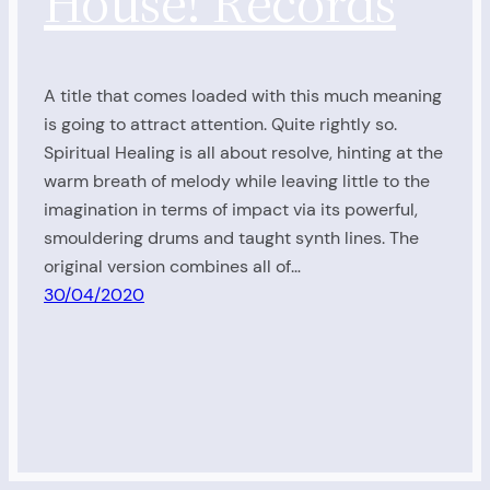
House! Records
A title that comes loaded with this much meaning
is going to attract attention. Quite rightly so.
Spiritual Healing is all about resolve, hinting at the
warm breath of melody while leaving little to the
imagination in terms of impact via its powerful,
smouldering drums and taught synth lines. The
original version combines all of…
30/04/2020