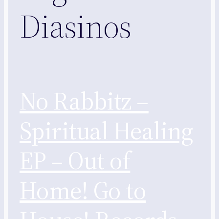
Diasinos
No Rabbitz –
Spiritual Healing
EP – Out of
Home! Go to