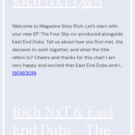
Rich NxT Q&A
Welcome to Magazine Sixty Rich. Let’s start with
your new EP: The Four Slip co-produced alongside
East End Dubs. Tell us about how you first met, the
decision to work together, and what the title
refers to? Cheers and thanks for this chat! I am
very happy and excited that East End Dubs and I…
13/06/2019
Rich NxT & East
End Dubs – The