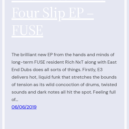
Four Slip EP –
FUSE
The brilliant new EP from the hands and minds of
long-term FUSE resident Rich NxT along with East
End Dubs does all sorts of things. Firstly, E3
delivers hot, liquid funk that stretches the bounds
of tension as its wild concoction of drums, twisted
sounds and dark notes all hit the spot. Feeling full
of…
06/06/2019