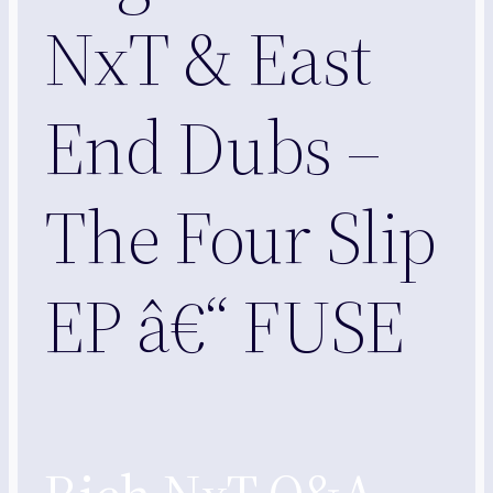
NxT & East
End Dubs –
The Four Slip
EP â€“ FUSE