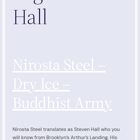
Hall
Nirosta Steel –
Dry Ice –
Buddhist Army
Nirosta Steel translates as Steven Hall who you
will know from Brooklyn’s Arthur’s Landing. His