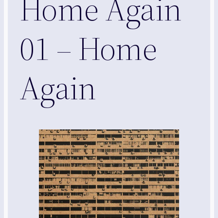
Home Again
01 – Home
Again