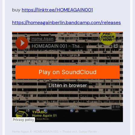
buy
https://linktr.ee/HOMEAGAIN001
https://homeagainberlin.bandcamp.com/releases
Home Again
Â·
HOMEAGAIN 001 – Thabo incl. Subjoi Remix