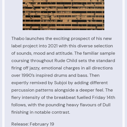
Thabo launches the exciting prospect of his new
label project into 2021 with this diverse selection
of sounds, mood and attitude. The familiar sample
coursing throughout Rude Child sets the standard
firing off jazzy, emotional charges in all directions
over 1990’s inspired drums and bass. Then
expertly remixed by Subjoi by adding different
percussion patterns alongside a deeper feel. The
fiery intensity of the breakbeat fuelled Friday 14th
follows, with the pounding heavy flavours of Dull
finishing in notable contrast.
Release: February 19