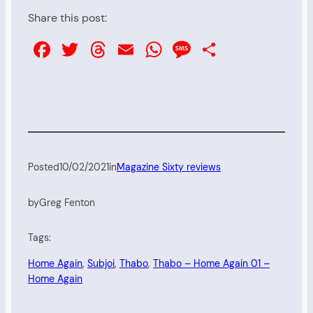
Share this post:
Facebook
Twitter
Threads
Email
WhatsApp
Message
Share
Posted
10/02/2021
in
Magazine Sixty reviews
by
Greg Fenton
Tags:
Home Again
, 
Subjoi
, 
Thabo
, 
Thabo – Home Again 01 –
Home Again