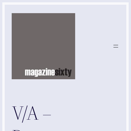
Skip
to
content
V/A –