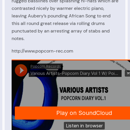
rugged basslines over splashing hi-hats which are
contrasted nicely by warmer electric piano,
leaving Aubery’s pounding African Song to end
this all round great release via rolling drums
punctuated by an arresting array of stabs and
notes.
http://www.popcorn-rec.com