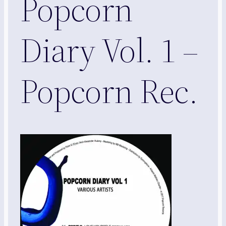
Popcorn
Diary Vol. 1 –
Popcorn Rec.