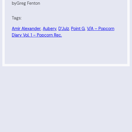
by
Greg Fenton
Tags:
Amir Alexander
, 
Aubery
, 
D’Julz
, 
Point G
, 
V/A – Popcorn
Diary Vol. 1 – Popcorn Rec.