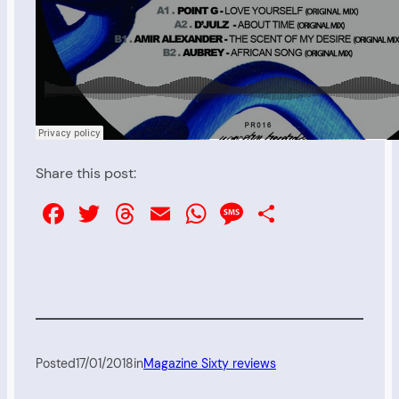
Share this post:
Facebook
Twitter
Threads
Email
WhatsApp
Message
Share
Posted
17/01/2018
in
Magazine Sixty reviews