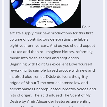
Four
artists supply four new productions for this first
volume of contributors celebrating the labels
eight year anniversary. And as you should expect
it takes and then re-imagines history, reforming
music into fresh shapes and sequences.
Beginning with Point G’s excellent Love Yourself
reworking its sample based groove with new and
inspired electronics. D’Julz delivers the gritty
edges of About Time next as intense low end
accompanies uncomplicated, breathy voices and
hits of organ. The acid infused The Scent of My
Desire by Amir Alexander features unrelenting,