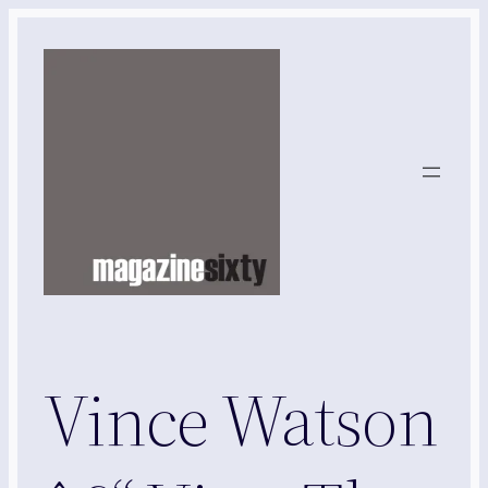
Skip
to
content
Vince Watson