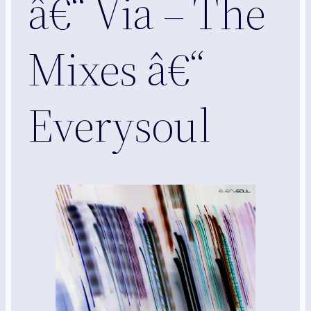
â€“ Via – The
Mixes â€“
Everysoul