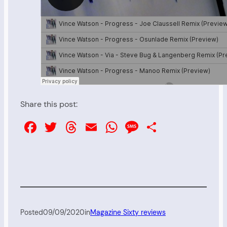
Share this post:
Facebook
Twitter
Threads
Email
WhatsApp
Message
Share
Posted
09/09/2020
in
Magazine Sixty reviews