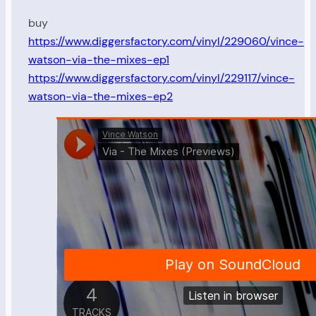
buy
https://www.diggersfactory.com/vinyl/229060/vince-
watson-via-the-mixes-ep1
https://www.diggersfactory.com/vinyl/229117/vince-
watson-via-the-mixes-ep2