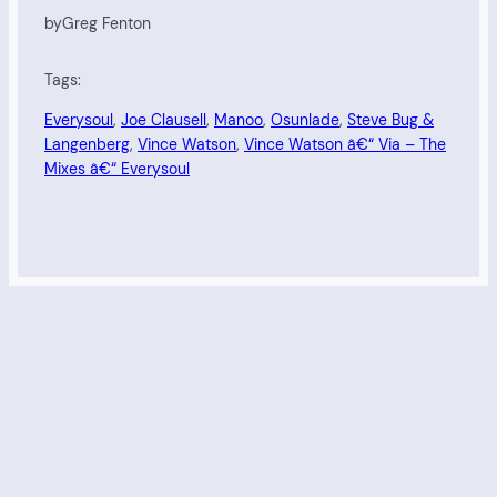
by
Greg Fenton
Tags:
Everysoul
, 
Joe Clausell
, 
Manoo
, 
Osunlade
, 
Steve Bug &
Langenberg
, 
Vince Watson
, 
Vince Watson â€“ Via – The
Mixes â€“ Everysoul