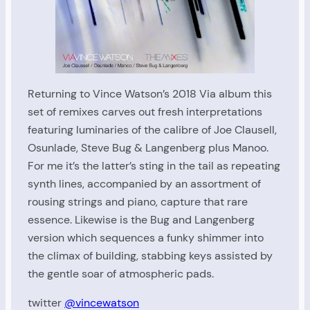
Returning to Vince Watson’s 2018 Via album this
set of remixes carves out fresh interpretations
featuring luminaries of the calibre of Joe Clausell,
Osunlade, Steve Bug & Langenberg plus Manoo.
For me it’s the latter’s sting in the tail as repeating
synth lines, accompanied by an assortment of
rousing strings and piano, capture that rare
essence. Likewise is the Bug and Langenberg
version which sequences a funky shimmer into
the climax of building, stabbing keys assisted by
the gentle soar of atmospheric pads.
twitter
@vincewatson