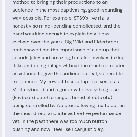
method to bringing their productions to an
audience in the most captivating, good-sounding
way possible. For example, STS9’s live rig is
honestly so mind-bending complicated, and the
band was kind enough to explain how it has
evolved over the years. Big Wild and Elderbrook
both showed me the importance of a setup that
sounds juicy and amazing, but also involves taking
risks and doing things without too much computer
assistance to give the audience a real, vulnerable
experience. My newest tour setup involves just a
MIDI keyboard and a guitar with everything else
(keyboard patch changes, timed effects etc)
being controlled by Ableton, allowing me to put on
the most direct and interactive live performance
yet. In the past there was too much button
pushing and now I feel like I can just play.