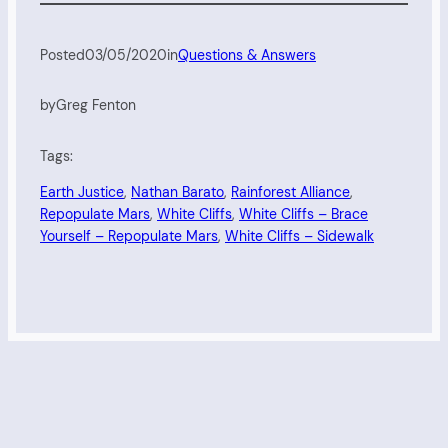
Posted
03/05/2020
in
Questions & Answers
by
Greg Fenton
Tags:
Earth Justice
, 
Nathan Barato
, 
Rainforest Alliance
, 
Repopulate Mars
, 
White Cliffs
, 
White Cliffs – Brace
Yourself – Repopulate Mars
, 
White Cliffs – Sidewalk