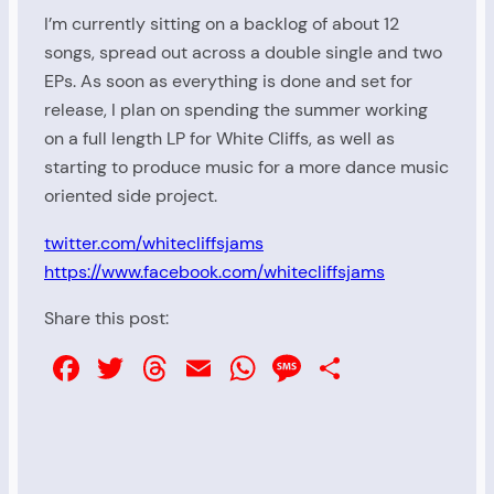
I’m currently sitting on a backlog of about 12
songs, spread out across a double single and two
EPs. As soon as everything is done and set for
release, I plan on spending the summer working
on a full length LP for White Cliffs, as well as
starting to produce music for a more dance music
oriented side project.
twitter.com/whitecliffsjams
https://www.facebook.com/whitecliffsjams
Share this post:
Facebook
Twitter
Threads
Email
WhatsApp
Message
Share