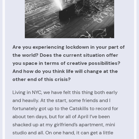
Are you experiencing lockdown in your part of
the world? Does the current situation offer
you space in terms of creative possibilities?
And how do you think life will change at the
other end of this crisis?
Living in NYC, we have felt this thing both early
and heavily. At the start, some friends and I
fortunately got up to the Catskills to record for
about ten days, but for all of April I’ve been
shacked up at my girlfriend’s apartment, mini
studio and all. On one hand, it can get a little