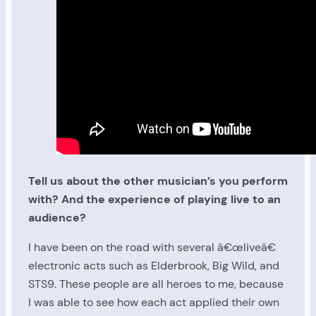
Tell us about the other musician’s you perform
with? And the experience of playing live to an
audience?
I have been on the road with several â€œliveâ€
electronic acts such as Elderbrook, Big Wild, and
STS9. These people are all heroes to me, because
I was able to see how each act applied their own