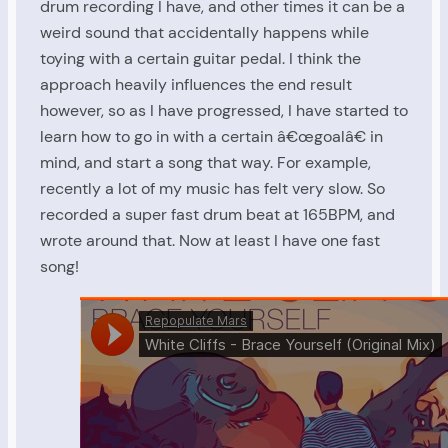
drum recording I have, and other times it can be a
weird sound that accidentally happens while
toying with a certain guitar pedal. I think the
approach heavily influences the end result
however, so as I have progressed, I have started to
learn how to go in with a certain â€œgoalâ€ in
mind, and start a song that way. For example,
recently a lot of my music has felt very slow. So
recorded a super fast drum beat at 165BPM, and
wrote around that. Now at least I have one fast
song!