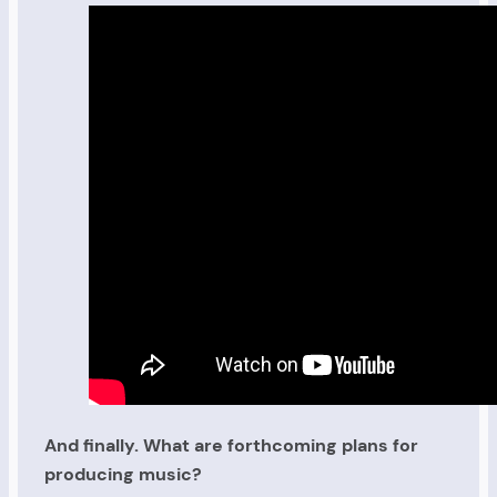
And finally. What are forthcoming plans for
producing music?