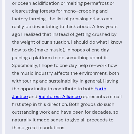
or ocean acidification or melting permafrost or
clearcutting forests for mono-cropping and
factory farming; the list of pressing crises can
really be devastating to think about. A few years
ago I realized that instead of getting crushed by
the weight of our situation, I should do what I know
how to do (make music), in hopes of one day
gaining a platform to do something about it.
Specifically, I hope to one day help re-work how
the music industry affects the environment, both
with touring and sustainability in general. Having
the opportunity to contribute to both
Earth
Justice
and
Rainforest Alliance
represents a small
first step in this direction. Both groups do such
outstanding work and have been for decades, so
naturally it made sense to give all proceeds to
these great foundations.