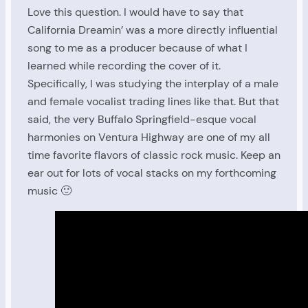
Love this question. I would have to say that
California Dreamin’ was a more directly influential
song to me as a producer because of what I
learned while recording the cover of it.
Specifically, I was studying the interplay of a male
and female vocalist trading lines like that. But that
said, the very Buffalo Springfield-esque vocal
harmonies on Ventura Highway are one of my all
time favorite flavors of classic rock music. Keep an
ear out for lots of vocal stacks on my forthcoming
music 🙂