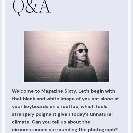
Q&A
Welcome to Magazine Sixty. Let’s begin with
that black and white image of you sat alone at
your keyboards on a rooftop, which feels
strangely poignant given today’s unnatural
climate. Can you tell us about the
circumstances surrounding the photograph?