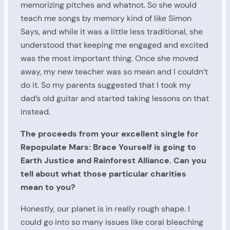
memorizing pitches and whatnot. So she would
teach me songs by memory kind of like Simon
Says, and while it was a little less traditional, she
understood that keeping me engaged and excited
was the most important thing. Once she moved
away, my new teacher was so mean and I couldn’t
do it. So my parents suggested that I took my
dad’s old guitar and started taking lessons on that
instead.
The proceeds from your excellent single for
Repopulate Mars: Brace Yourself is going to
Earth Justice and Rainforest Alliance. Can you
tell about what those particular charities
mean to you?
Honestly, our planet is in really rough shape. I
could go into so many issues like coral bleaching