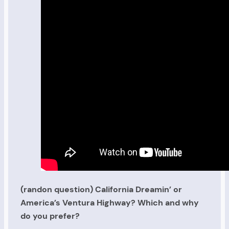
(randon question) California Dreamin’ or
America’s Ventura Highway? Which and why
do you prefer?