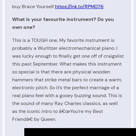
buy Brace Yourself
https://lnk.to/RPM076
What is your favourite instrument? Do you
own one?
This is a TOUGH one. My favorite instrument is
probably a Wurlitzer electromechanical piano. I
was lucky enough to finally get one off of craigslist
this past September. What makes this instrument
so special is that there are physical wooden
hammers that strike metal bars to create a warm,
electronic pitch. So it’s the perfect marriage of a
real piano feel with a gooey buzzing sound. This is
the sound of many Ray Charles classics, as well
as the iconic intro to â€œYou’re my Best
Friendâ€ by Queen.