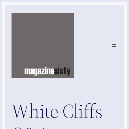
Skip
to
content
White Cliffs