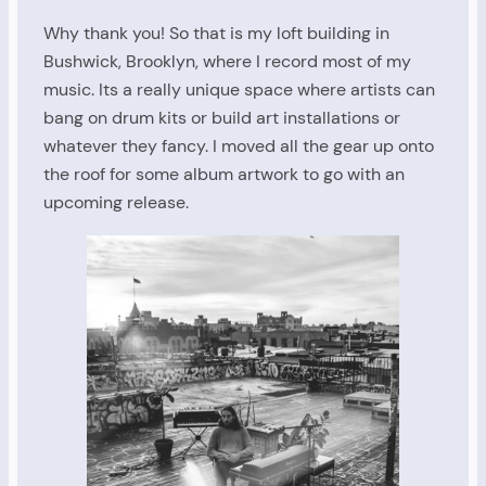
Why thank you! So that is my loft building in
Bushwick, Brooklyn, where I record most of my
music. Its a really unique space where artists can
bang on drum kits or build art installations or
whatever they fancy. I moved all the gear up onto
the roof for some album artwork to go with an
upcoming release.