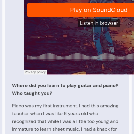
Where did you learn to play guitar and piano?
Who taught you?
Piano was my first instrument. I had this amazing
teacher when I was like 6 years old who
recognized that while I was a little too young and
immature to learn sheet music, I had a knack for