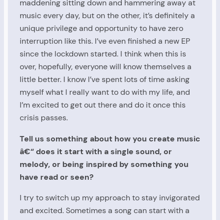
maddening sitting down and hammering away at
music every day, but on the other, it’s definitely a
unique privilege and opportunity to have zero
interruption like this. I’ve even finished a new EP
since the lockdown started. I think when this is
over, hopefully, everyone will know themselves a
little better. I know I’ve spent lots of time asking
myself what I really want to do with my life, and
I’m excited to get out there and do it once this
crisis passes.
Tell us something about how you create music
â€“ does it start with a single sound, or
melody, or being inspired by something you
have read or seen?
I try to switch up my approach to stay invigorated
and excited. Sometimes a song can start with a