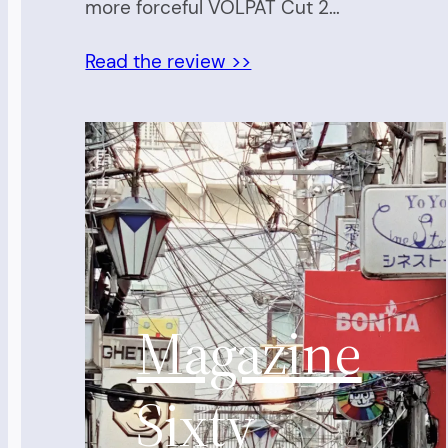
more forceful VOLPAT Cut 2…
Read the review >>
Magazine
Sixty