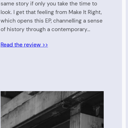
same story if only you take the time to
look. I get that feeling from Make It Right,
which opens this EP, channelling a sense
of history through a contemporary…
Read the review >>