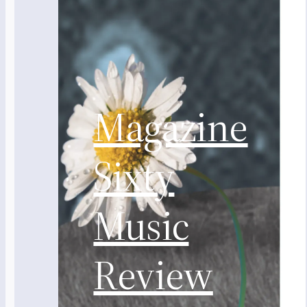
Magazine
Sixty
Music
Review