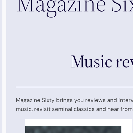
Magazine Si
Music re
Magazine Sixty brings you reviews and inter
music, revisit seminal classics and hear fro