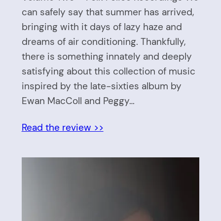
can safely say that summer has arrived,
bringing with it days of lazy haze and
dreams of air conditioning. Thankfully,
there is something innately and deeply
satisfying about this collection of music
inspired by the late-sixties album by
Ewan MacColl and Peggy…
Read the review >>