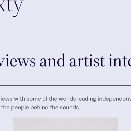
xty
views and artist in
views with some of the worlds leading independent 
m the people behind the sounds.