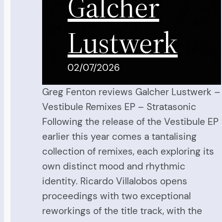
Galcher
Lustwerk
02/07/2026
Greg Fenton reviews Galcher Lustwerk –
Vestibule Remixes EP – Stratasonic
Following the release of the Vestibule EP
earlier this year comes a tantalising
collection of remixes, each exploring its
own distinct mood and rhythmic
identity. Ricardo Villalobos opens
proceedings with two exceptional
reworkings of the title track, with the