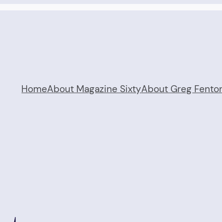
Home
About Magazine Sixty
About Greg Fento