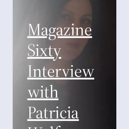
Magazine
Sixty
Interview
with
Patricia