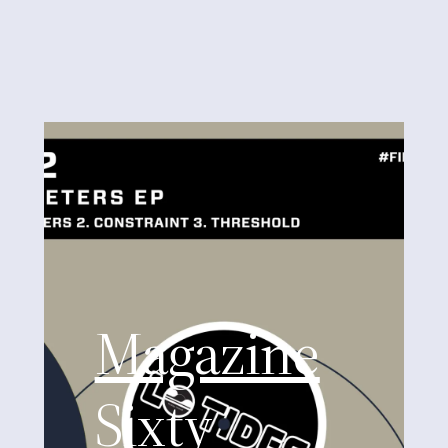
Magazine
Sixty