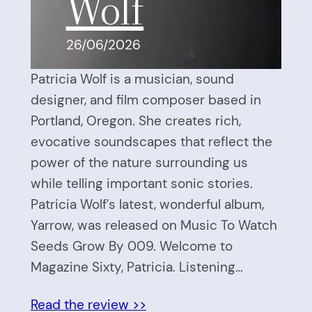
Wolf
26/06/2026
Patricia Wolf is a musician, sound
designer, and film composer based in
Portland, Oregon. She creates rich,
evocative soundscapes that reflect the
power of the nature surrounding us
while telling important sonic stories.
Patricia Wolf’s latest, wonderful album,
Yarrow, was released on Music To Watch
Seeds Grow By 009. Welcome to
Magazine Sixty, Patricia. Listening…
Read the review >>