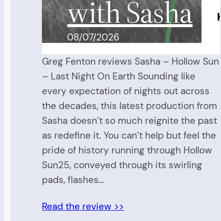
with Sasha
08/07/2026
Greg Fenton reviews Sasha – Hollow Sun
– Last Night On Earth Sounding like
every expectation of nights out across
the decades, this latest production from
Sasha doesn’t so much reignite the past
as redefine it. You can’t help but feel the
pride of history running through Hollow
Sun25, conveyed through its swirling
pads, flashes…
Read the review >>