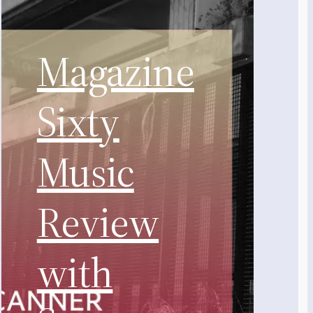
Magazine
Sixty
Music
Review
with