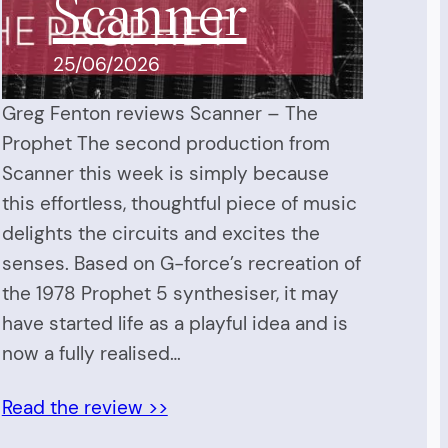
Scanner
25/06/2026
Greg Fenton reviews Scanner – The
Prophet The second production from
Scanner this week is simply because
this effortless, thoughtful piece of music
delights the circuits and excites the
senses. Based on G-force’s recreation of
the 1978 Prophet 5 synthesiser, it may
have started life as a playful idea and is
now a fully realised…
Read the review >>