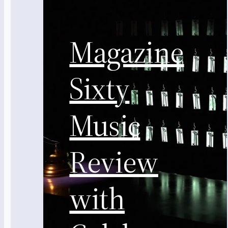
Magazine
Sixty
Music
Review
with