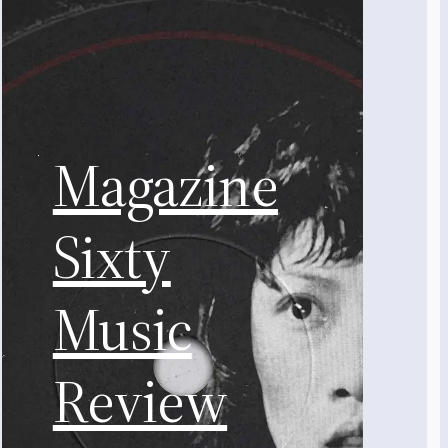
Magazine
Sixty
Music
Review