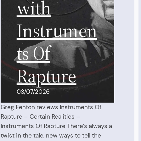
with
Instrumen
ts Of
Rapture
03/07/2026
Greg Fenton reviews Instruments Of
Rapture – Certain Realities –
Instruments Of Rapture There’s always a
twist in the tale, new ways to tell the