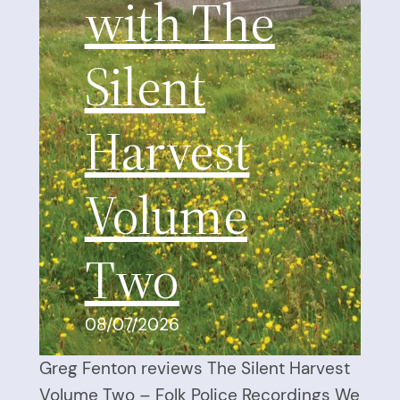
with The
Silent
Harvest
Volume
Two
08/07/2026
Greg Fenton reviews The Silent Harvest
Volume Two – Folk Police Recordings We