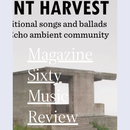
Magazine
Sixty
Music
Review