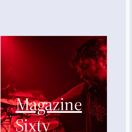
Magazine
Sixty