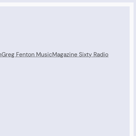
n
Greg Fenton Music
Magazine Sixty Radio