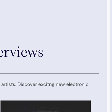
terviews
artists. Discover excitng new electronic