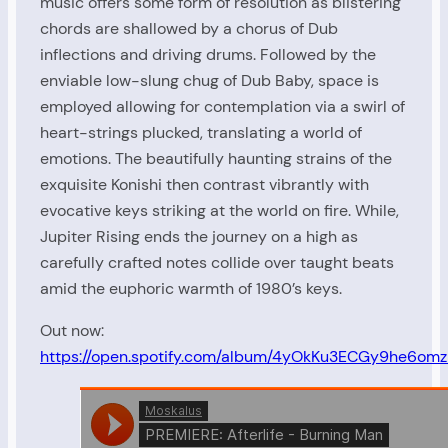
music offers some form of resolution as blistering
chords are shallowed by a chorus of Dub
inflections and driving drums. Followed by the
enviable low-slung chug of Dub Baby, space is
employed allowing for contemplation via a swirl of
heart-strings plucked, translating a world of
emotions. The beautifully haunting strains of the
exquisite Konishi then contrast vibrantly with
evocative keys striking at the world on fire. While,
Jupiter Rising ends the journey on a high as
carefully crafted notes collide over taught beats
amid the euphoric warmth of 1980’s keys.
Out now:
https://open.spotify.com/album/4yOkKu3ECGy9he6om