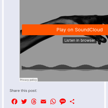
Share this post:
Facebook
Twitter
Threads
Email
WhatsApp
Message
Share