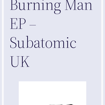
Burning Man
EP –
Subatomic
UK