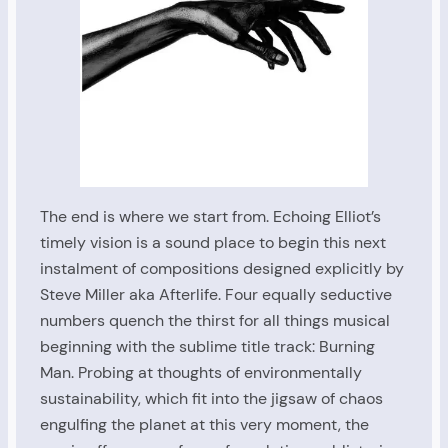
The end is where we start from. Echoing Elliot’s
timely vision is a sound place to begin this next
instalment of compositions designed explicitly by
Steve Miller aka Afterlife. Four equally seductive
numbers quench the thirst for all things musical
beginning with the sublime title track: Burning
Man. Probing at thoughts of environmentally
sustainability, which fit into the jigsaw of chaos
engulfing the planet at this very moment, the