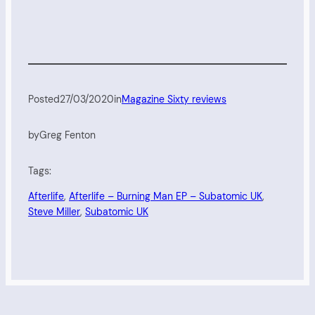
Posted
27/03/2020
in
Magazine Sixty reviews
by
Greg Fenton
Tags:
Afterlife
, 
Afterlife – Burning Man EP – Subatomic UK
, 
Steve Miller
, 
Subatomic UK