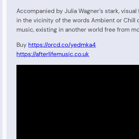
Accompanied by Julia Wagner’s stark, visual 
in the vicinity of the words Ambient or Chill 
music, existing in another world free from mo
Buy
https://orcd.co/yedmka4
https://afterlifemusic.co.uk