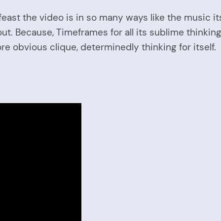
feast the video is in so many ways like the music i
out. Because, Timeframes for all its sublime thinking
re obvious clique, determinedly thinking for itself.