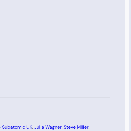
 – Subatomic UK
, 
Julia Wagner
, 
Steve Miller
, 