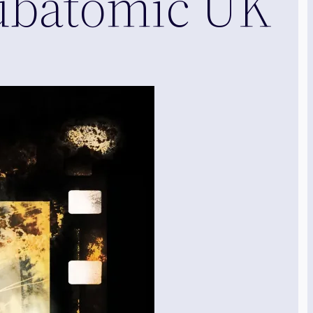
Subatomic UK