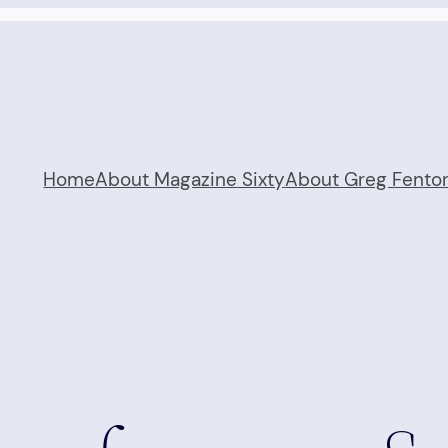
Home
About Magazine Sixty
About Greg Fento