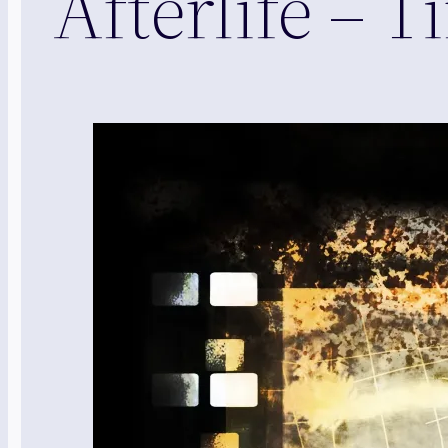
Afterlife –