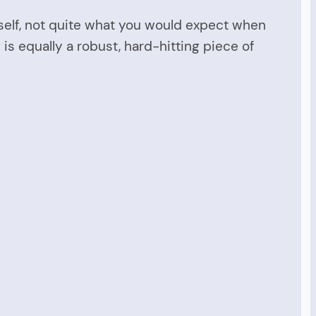
tself, not quite what you would expect when
 is equally a robust, hard-hitting piece of