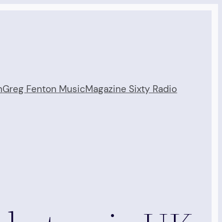
n
Greg Fenton Music
Magazine Sixty Radio