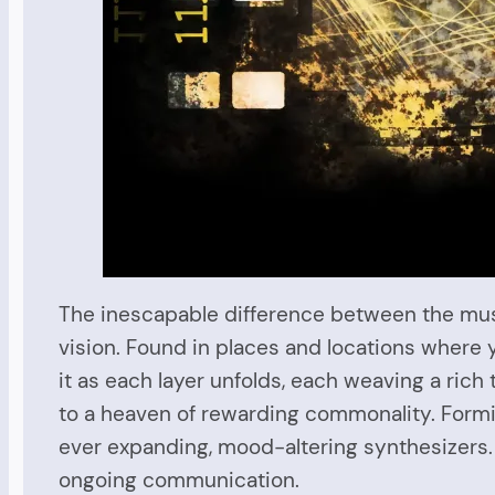
The inescapable difference between the music
vision. Found in places and locations where yo
it as each layer unfolds, each weaving a ric
to a heaven of rewarding commonality. Formin
ever expanding, mood-altering synthesizers. 
ongoing communication.