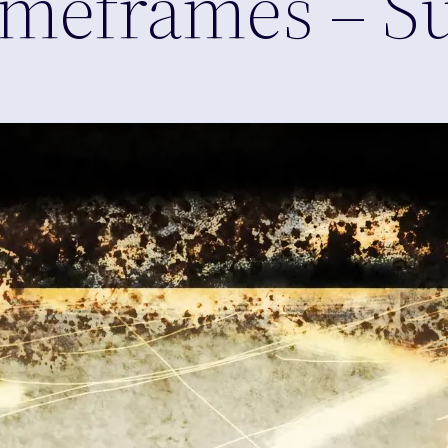
 Timeframes – 