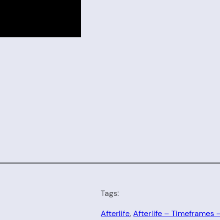
Tags:
Afterlife
, 
Afterlife – Timeframes