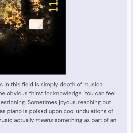
in this field is simply depth of musical
the obvious thirst for knowledge. You can feel
questioning. Sometimes joyous, reaching out
as piano is poised upon cool undulations of
music actually
means
something as part of an