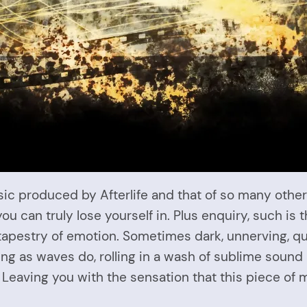
 produced by Afterlife and that of so many others 
u can truly lose yourself in. Plus enquiry, such is 
h tapestry of emotion. Sometimes dark, unnerving, 
g as waves do, rolling in a wash of sublime sound 
Leaving you with the sensation that this piece of 