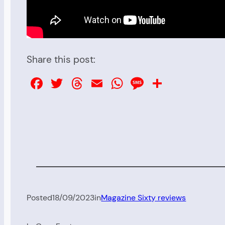
Share this post:
Facebook
Twitter
Threads
Email
WhatsApp
Message
Share
Posted
18/09/2023
in
Magazine Sixty reviews