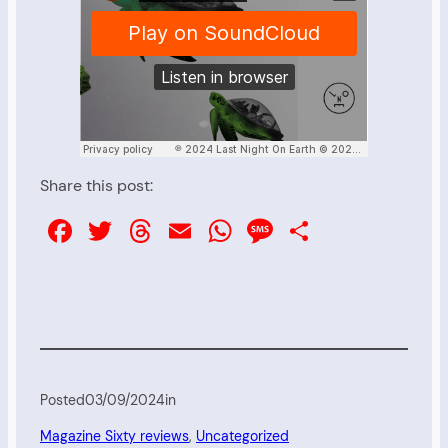
Share this post:
Facebook
Twitter
Threads
Email
WhatsApp
Message
Share
Posted
03/09/2024
in
Magazine Sixty reviews
, 
Uncategorized