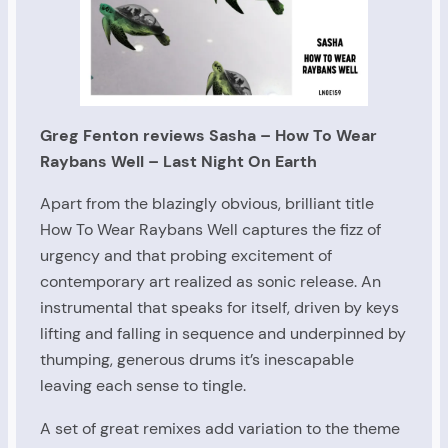
Greg Fenton reviews Sasha – How To Wear
Raybans Well – Last Night On Earth
Apart from the blazingly obvious, brilliant title
How To Wear Raybans Well captures the fizz of
urgency and that probing excitement of
contemporary art realized as sonic release. An
instrumental that speaks for itself, driven by keys
lifting and falling in sequence and underpinned by
thumping, generous drums it’s inescapable
leaving each sense to tingle.
A set of great remixes add variation to the theme