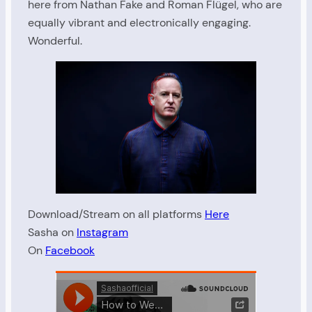
here from Nathan Fake and Roman Flügel, who are
equally vibrant and electronically engaging.
Wonderful.
Download/Stream on all platforms
Here
Sasha on
Instagram
On
Facebook