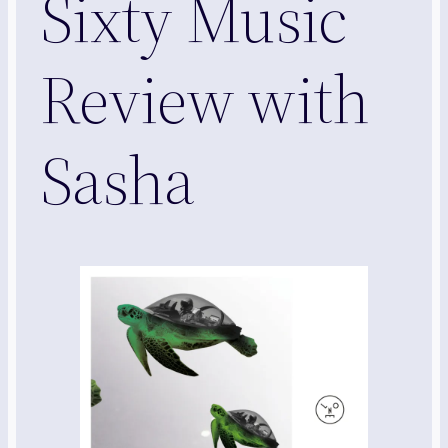
Sixty Music
Review with
Sasha