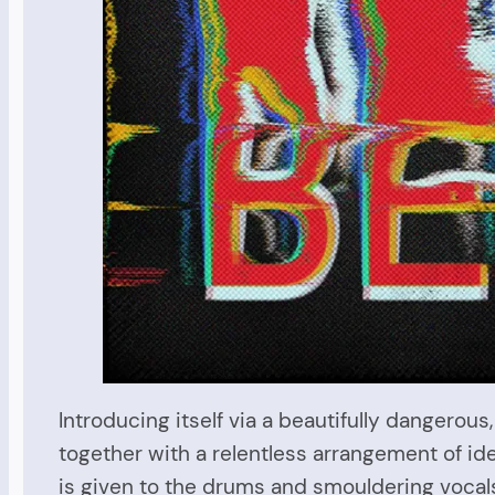
Introducing itself via a beautifully dangerous,
together with a relentless arrangement of ide
is given to the drums and smouldering vocals t