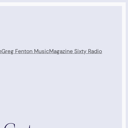
n
Greg Fenton Music
Magazine Sixty Radio