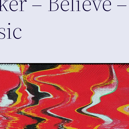
er – Believe –
sic