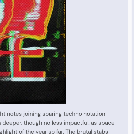
right notes joining soaring techno notation
h deeper, though no less impactful, as space
ghlight of the year so far. The brutal stabs