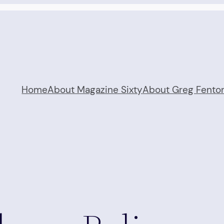
Home
About Magazine Sixty
About Greg Fento