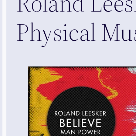
Roland Leesk
Physical Mu