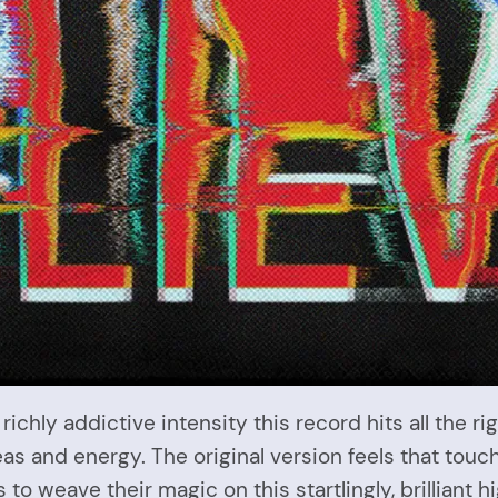
 richly addictive intensity this record hits all the 
as and energy. The original version feels that touc
o weave their magic on this startlingly, brilliant hi