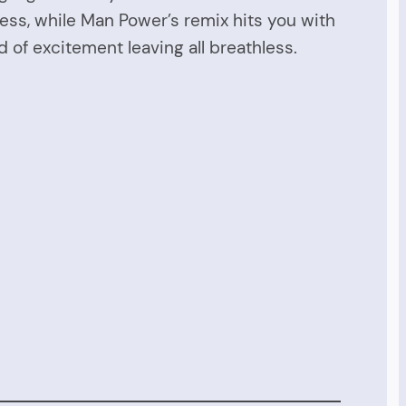
ess, while Man Power’s remix hits you with
 of excitement leaving all breathless.