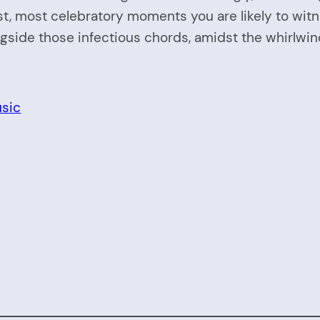
t, most celebratory moments you are likely to witn
gside those infectious chords, amidst the whirlwind
sic