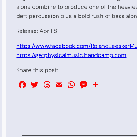
alone combine to produce one of the heavies
deft percussion plus a bold rush of bass alon
Release: April 8
https://www.facebook.com/RolandLeeskerMu
https://getphysicalmusic.bandcamp.com
Share this post:
Facebook
Twitter
Threads
Email
WhatsApp
Message
Share