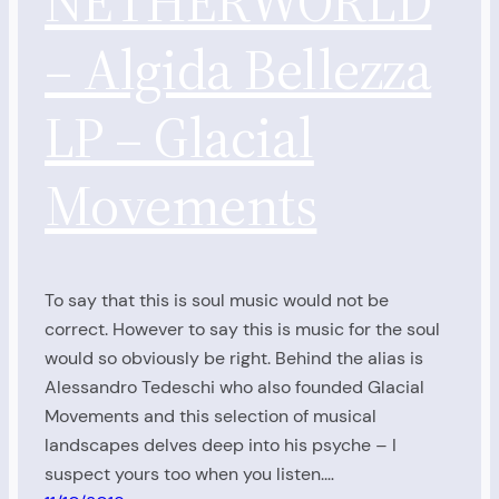
NETHERWORLD
– Algida Bellezza
LP – Glacial
Movements
To say that this is soul music would not be
correct. However to say this is music for the soul
would so obviously be right. Behind the alias is
Alessandro Tedeschi who also founded Glacial
Movements and this selection of musical
landscapes delves deep into his psyche – I
suspect yours too when you listen.…