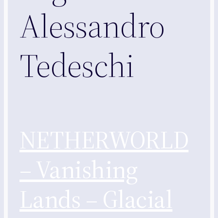
Alessandro
Tedeschi
NETHERWORLD
– Vanishing
Lands – Glacial