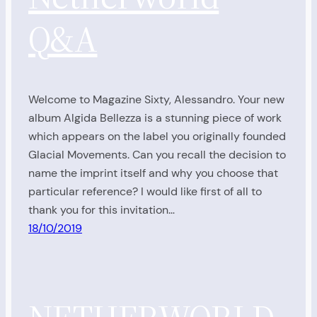
Q&A
Welcome to Magazine Sixty, Alessandro. Your new
album Algida Bellezza is a stunning piece of work
which appears on the label you originally founded
Glacial Movements. Can you recall the decision to
name the imprint itself and why you choose that
particular reference? I would like first of all to
thank you for this invitation…
18/10/2019