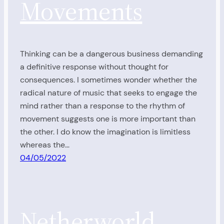
Movements
Thinking can be a dangerous business demanding
a definitive response without thought for
consequences. I sometimes wonder whether the
radical nature of music that seeks to engage the
mind rather than a response to the rhythm of
movement suggests one is more important than
the other. I do know the imagination is limitless
whereas the…
04/05/2022
Netherworld