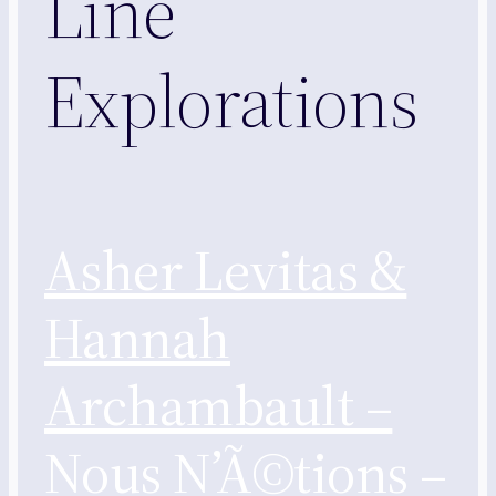
Line
Explorations
Asher Levitas &
Hannah
Archambault –
Nous N’Ã©tions –