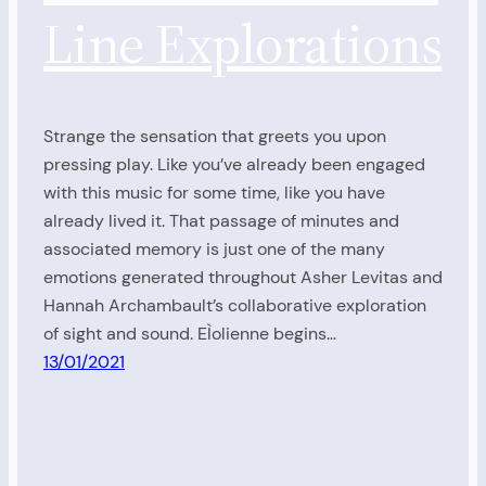
Line Explorations
Strange the sensation that greets you upon
pressing play. Like you’ve already been engaged
with this music for some time, like you have
already lived it. That passage of minutes and
associated memory is just one of the many
emotions generated throughout Asher Levitas and
Hannah Archambault’s collaborative exploration
of sight and sound. EÌolienne begins…
13/01/2021