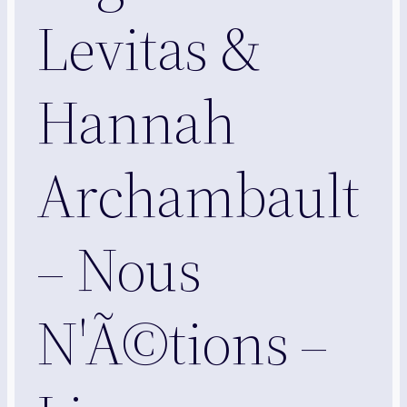
Levitas &
Hannah
Archambault
– Nous
N'Ã©tions –