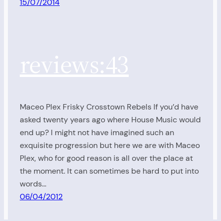
15/07/2014
reviews:43
Maceo Plex Frisky Crosstown Rebels If you’d have
asked twenty years ago where House Music would
end up? I might not have imagined such an
exquisite progression but here we are with Maceo
Plex, who for good reason is all over the place at
the moment. It can sometimes be hard to put into
words…
06/04/2012