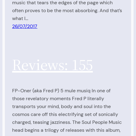
music that tears the edges of the page which
often proves to be the most absorbing. And that’s
what I…
26/07/2017
Reviews: 155
FP-Oner (aka Fred P) 5 mule musiq In one of
those revelatory moments Fred P literally
transports your mind, body and soul into the
cosmos care off this electrifying set of sonically
charged, teasing jazziness. The Soul People Music
head begins a trilogy of releases with this album,