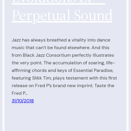
Perpetual Sound
Jazz has always breathed a vitality into dance
music that can’t be found elsewhere. And this
from Black Jazz Consortium perfectly illustrates
the very point. The accumulation of soaring, life-
affirming chords and keys of Essential Paradise,
featuring Slikk Tim, plays testament with this first
release on Fred P’s brand new imprint. Taste the
Fred P…
31/10/2018