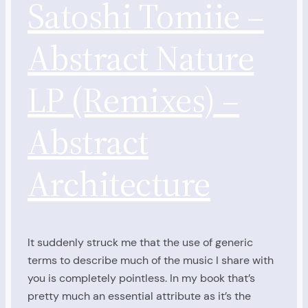
Satoshi Tomiie –
Abstract Nature
LP (Remixes) –
Abstract
Architecture
It suddenly struck me that the use of generic
terms to describe much of the music I share with
you is completely pointless. In my book that’s
pretty much an essential attribute as it’s the