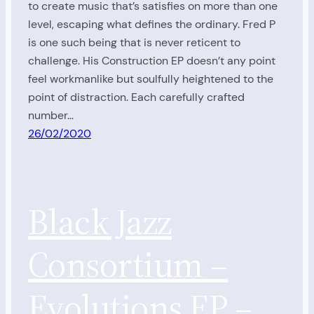
to create music that’s satisfies on more than one
level, escaping what defines the ordinary. Fred P
is one such being that is never reticent to
challenge. His Construction EP doesn’t any point
feel workmanlike but soulfully heightened to the
point of distraction. Each carefully crafted
number…
26/02/2020
Black Jazz
Consortium –
Evolutions EP –