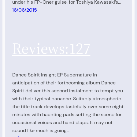
under his FP-Oner guise, for Toshiya Kawasaki’s…
16/06/2015
Reviews:127
Dance Spirit Insight EP Supernature In
anticipation of their forthcoming album Dance
Spirit deliver this second instalment to tempt you
with their typical panache. Suitably atmospheric
the title track develops tastefully over some eight
minutes with haunting pads setting the scene for
occasional voices and hand claps. It may not
sound like much is going…