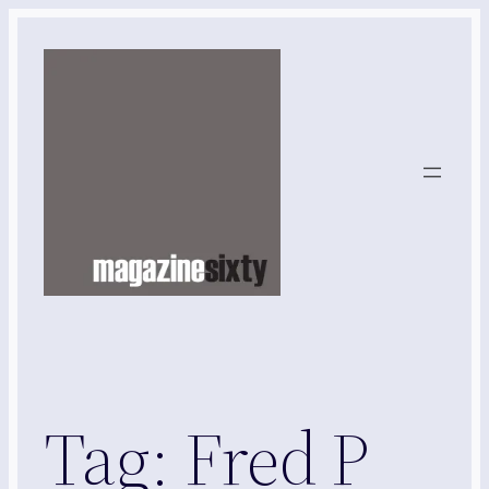
Skip
to
content
Tag:
Fred P