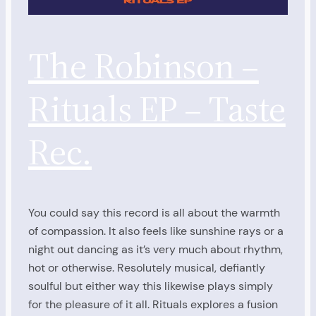
The Robinson –
Rituals EP – Taste
Rec.
You could say this record is all about the warmth
of compassion. It also feels like sunshine rays or a
night out dancing as it’s very much about rhythm,
hot or otherwise. Resolutely musical, defiantly
soulful but either way this likewise plays simply
for the pleasure of it all. Rituals explores a fusion