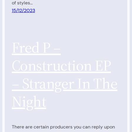
of styles…
15/12/2023
Fred P –
Construction EP
– Stranger In The
Night
There are certain producers you can reply upon