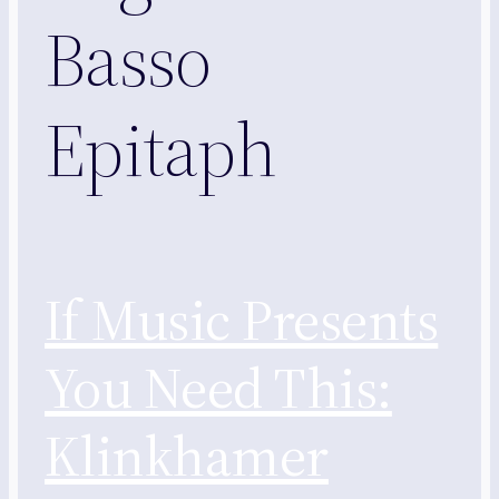
Basso
Epitaph
If Music Presents
You Need This:
Klinkhamer