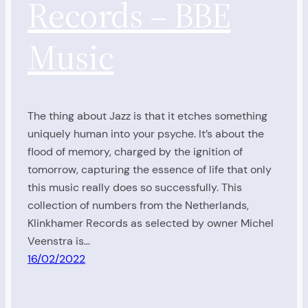
Records – BBE
Music
The thing about Jazz is that it etches something
uniquely human into your psyche. It’s about the
flood of memory, charged by the ignition of
tomorrow, capturing the essence of life that only
this music really does so successfully. This
collection of numbers from the Netherlands,
Klinkhamer Records as selected by owner Michel
Veenstra is…
16/02/2022