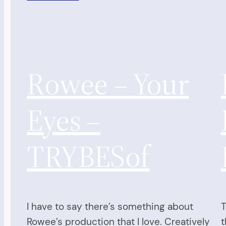
Rowee – Your
Eyes –
TRYBESof
I have to say there’s something about
T
Rowee’s production that I love. Creatively
t