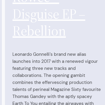
Disguise EP –
Rebellion
Leonardo Gonnelli’s brand new alias
launches into 2017 with a renewed vigour
featuring three new tracks and
collaborations. The opening gambit
combines the effervescing production
talents of perineal Magazine Sixty favourite
Thomas Gandey with the aptly spacey
Earth To You entailing the airwaves with