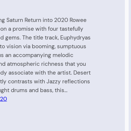
ng Saturn Return into 2020 Rowee
 on a promise with four tastefully
 gems. The title track, Euphydryas
nto vision via booming, sumptuous
lus an accompanying melodic
nd atmospheric richness that you
eady associate with the artist. Desert
tly contrasts with Jazzy reflections
ght drums and bass, this…
020