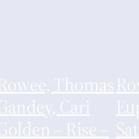
Rowee, Thomas
Ro
Gandey, Cari
Eu
Golden – Rise –
Sa