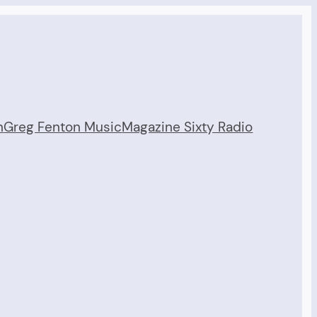
n
Greg Fenton Music
Magazine Sixty Radio