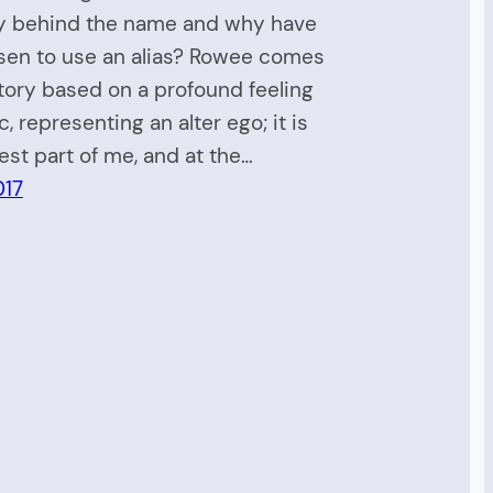
ry behind the name and why have
sen to use an alias? Rowee comes
tory based on a profound feeling
, representing an alter ego; it is
est part of me, and at the…
017