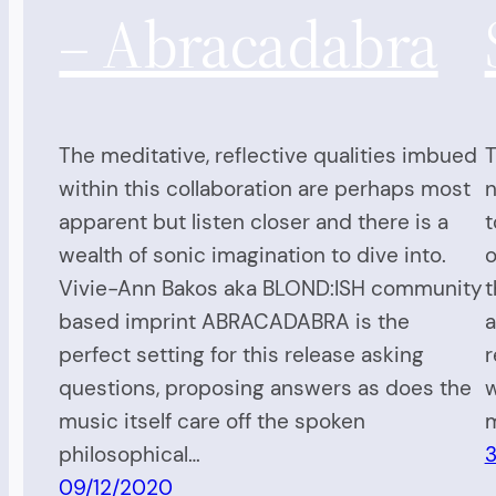
– Abracadabra
The meditative, reflective qualities imbued
T
within this collaboration are perhaps most
n
apparent but listen closer and there is a
t
wealth of sonic imagination to dive into.
o
Vivie-Ann Bakos aka BLOND:ISH community
t
based imprint ABRACADABRA is the
a
perfect setting for this release asking
r
questions, proposing answers as does the
w
music itself care off the spoken
philosophical…
09/12/2020