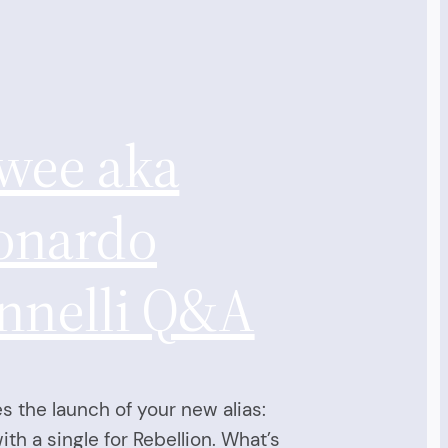
wee aka
onardo
nnelli Q&A
s the launch of your new alias:
th a single for Rebellion. What’s