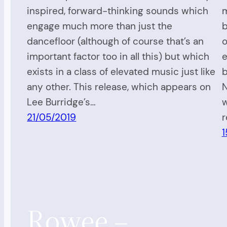
inspired, forward-thinking sounds which
m
engage much more than just the
b
dancefloor (although of course that’s an
o
important factor too in all this) but which
e
exists in a class of elevated music just like
b
any other. This release, which appears on
N
Lee Burridge’s…
w
21/05/2019
r
1
Rowee –