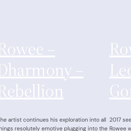
Rowee –
Ro
Dharmony –
Le
Rebellion
Go
he artist continues his exploration into all
2017 see
hings resolutely emotive plugging into the
Rowee wi