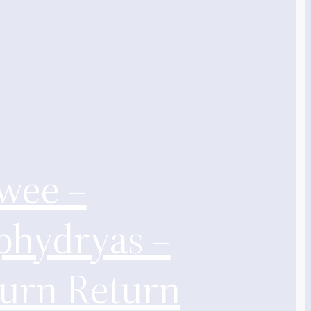
wee –
phydryas –
turn Return