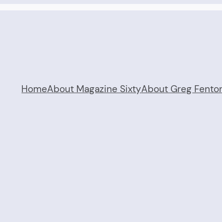
Home
About Magazine Sixty
About Greg Fento