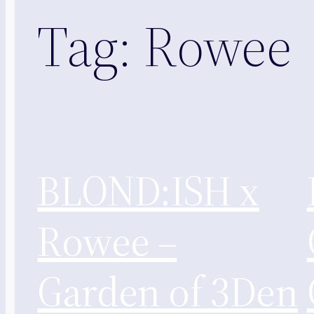
Tag:
Rowee
BLOND:ISH x
Rowee –
Garden of 3Den