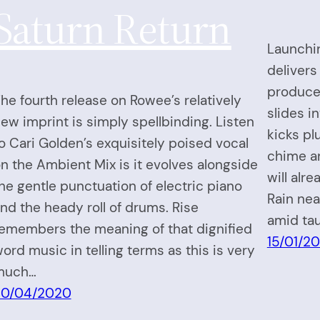
Saturn Return
Launchi
delivers
produced
he fourth release on Rowee’s relatively
slides i
ew imprint is simply spellbinding. Listen
kicks p
o Cari Golden’s exquisitely poised vocal
chime a
n the Ambient Mix is it evolves alongside
will alr
he gentle punctuation of electric piano
Rain nea
nd the heady roll of drums. Rise
amid tau
emembers the meaning of that dignified
15/01/2
ord music in telling terms as this is very
much…
30/04/2020