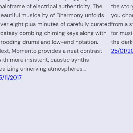
ainframe of electrical authenticity. The
the sto
eautiful musicality of Dharmony unfolds
you cho
ver eight plus minutes of carefully curated
from a s
cstasy combing chiming keys along with
for music
rooding drums and low-end notation.
the dark
ext, Momento provides a neat contrast
25/01/2
ith more insistent, caustic synths
ealizing unnerving atmospheres…
5/11/2017