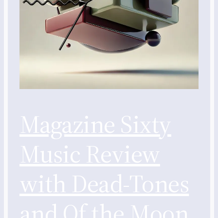
Magazine Sixty
Music Review
with Dead-Tones
and Of the Moon