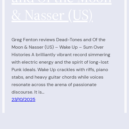
& Nasser (US)
Greg Fenton reviews Dead-Tones and Of the
Moon & Nasser (US) – Wake Up – Sum Over
Histories A brilliantly vibrant record simmering
with electric energy and the spirit of long-lost
Punk ideals. Wake Up crackles with riffs, piano
stabs, and heavy guitar chords while voices
resonate across the arena of passionate
discourse. It is…
23/10/2025