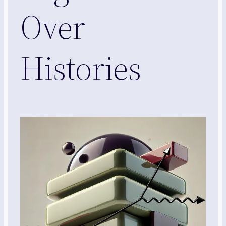
Over
Histories