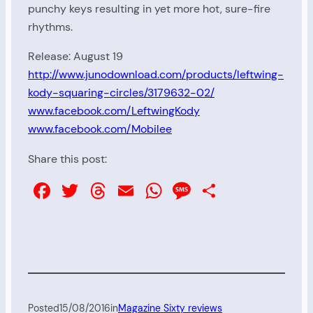
punchy keys resulting in yet more hot, sure-fire
rhythms.
Release: August 19
http://www.junodownload.com/products/leftwing-
kody-squaring-circles/3179632-02/
www.facebook.com/LeftwingKody
www.facebook.com/Mobilee
Share this post:
Facebook
Twitter
Threads
Email
WhatsApp
Message
Share
Posted
15/08/2016
in
Magazine Sixty reviews