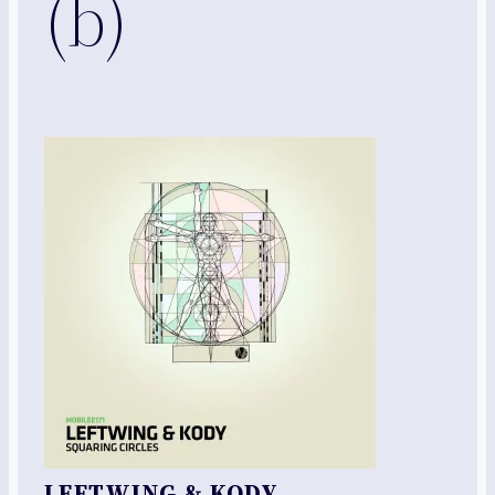
(b)
LEFTWING & KODY