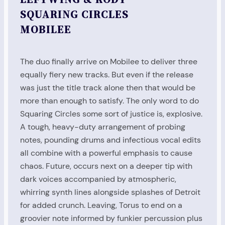
SQUARING CIRCLES
MOBILEE
The duo finally arrive on Mobilee to deliver three
equally fiery new tracks. But even if the release
was just the title track alone then that would be
more than enough to satisfy. The only word to do
Squaring Circles some sort of justice is, explosive.
A tough, heavy-duty arrangement of probing
notes, pounding drums and infectious vocal edits
all combine with a powerful emphasis to cause
chaos. Future, occurs next on a deeper tip with
dark voices accompanied by atmospheric,
whirring synth lines alongside splashes of Detroit
for added crunch. Leaving, Torus to end on a
groovier note informed by funkier percussion plus