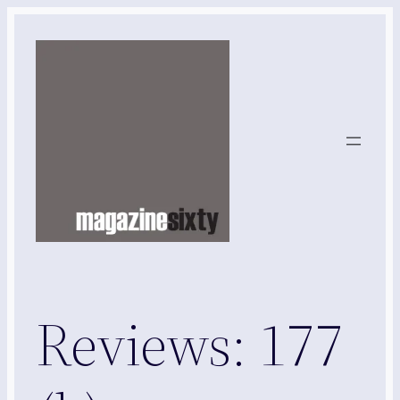
Skip
to
content
Reviews: 177