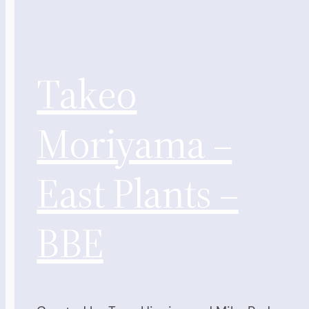
Takeo
Moriyama –
East Plants –
BBE