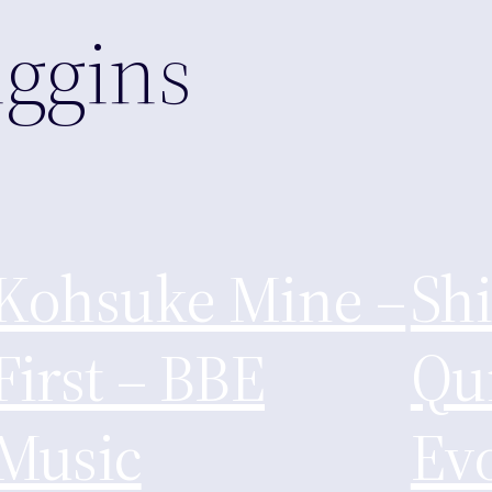
ggins
Kohsuke Mine –
Sh
First – BBE
Qui
Music
Evo