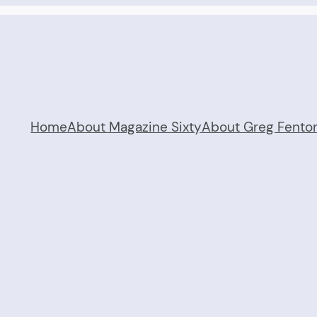
Home
About Magazine Sixty
About Greg Fento