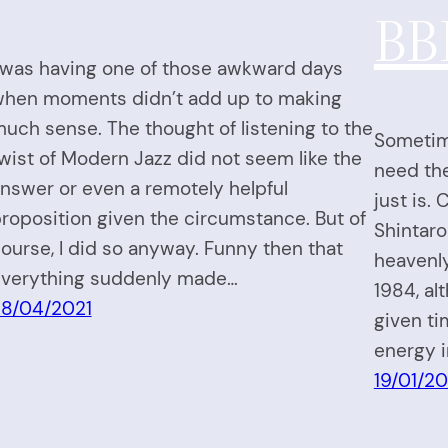
BB
 was having one of those awkward days
hen moments didn’t add up to making
uch sense. The thought of listening to the
Sometime
wist of Modern Jazz did not seem like the
need the 
nswer or even a remotely helpful
just is.
roposition given the circumstance. But of
Shintaro
ourse, I did so anyway. Funny then that
heavenly
verything suddenly made…
1984, al
8/04/2021
given t
energy i
19/01/20