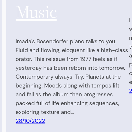
Music
I
w
m
Imada’s Bosendorfer piano talks to you.
t
Fluid and flowing, eloquent like a high-class
a
orator. This reissue from 1977 feels as if
p
yesterday has been reborn into tomorrow.
c
Contemporary always. Try, Planets at the
e
beginning. Moods along with tempos lift
2
and fall as the album then progresses
packed full of life enhancing sequences,
exploring texture and…
28/10/2022