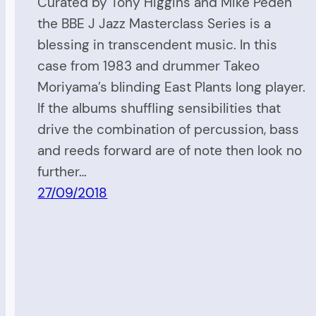
Curated by Tony Higgins and Mike Peden
the BBE J Jazz Masterclass Series is a
blessing in transcendent music. In this
case from 1983 and drummer Takeo
Moriyama’s blinding East Plants long player.
If the albums shuffling sensibilities that
drive the combination of percussion, bass
and reeds forward are of note then look no
further…
27/09/2018