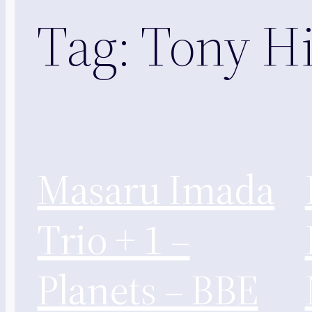
Tag:
Tony Hi
Masaru Imada
Trio + 1 –
Planets – BBE