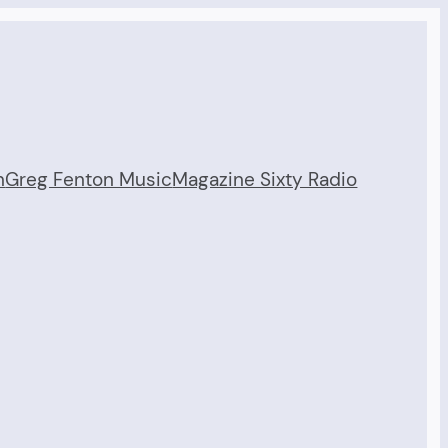
n
Greg Fenton Music
Magazine Sixty Radio