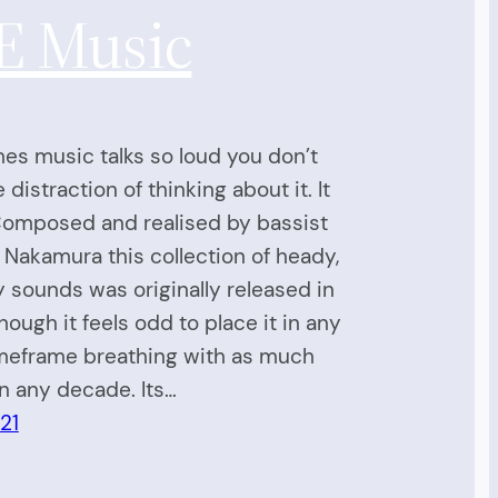
E Music
s music talks so loud you don’t
distraction of thinking about it. It
 Composed and realised by bassist
 Nakamura this collection of heady,
 sounds was originally released in
though it feels odd to place it in any
imeframe breathing with as much
n any decade. Its…
21