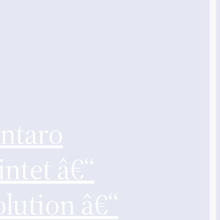
intaro
ntet â€“
lution â€“