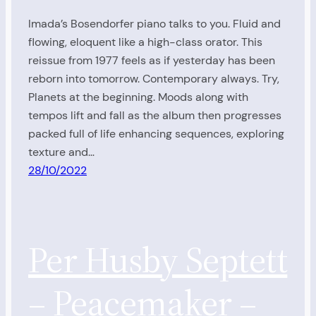
Imada’s Bosendorfer piano talks to you. Fluid and
flowing, eloquent like a high-class orator. This
reissue from 1977 feels as if yesterday has been
reborn into tomorrow. Contemporary always. Try,
Planets at the beginning. Moods along with
tempos lift and fall as the album then progresses
packed full of life enhancing sequences, exploring
texture and…
28/10/2022
Per Husby Septett
– Peacemaker –