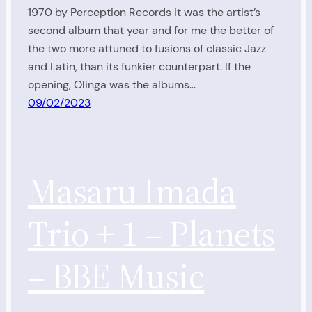
1970 by Perception Records it was the artist’s
second album that year and for me the better of
the two more attuned to fusions of classic Jazz
and Latin, than its funkier counterpart. If the
opening, Olinga was the albums…
09/02/2023
Masaru Imada
Trio + 1 – Planets
– BBE Music